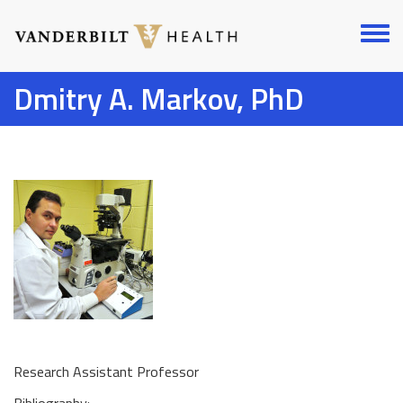
Skip
to
Toggl
main
menu
content
Dmitry A. Markov, PhD
Research Assistant Professor