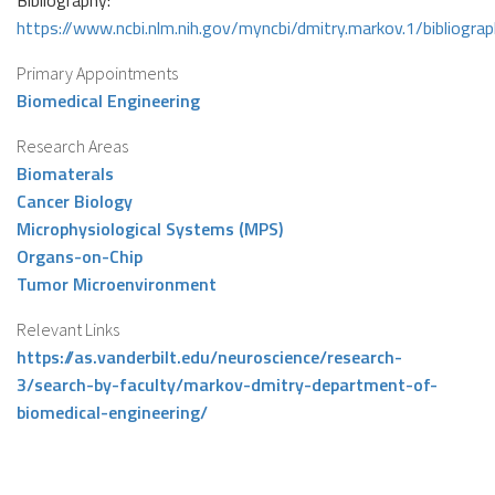
Bibliography:
https://www.ncbi.nlm.nih.gov/myncbi/dmitry.markov.1/bibliograp
Primary Appointments
Biomedical Engineering
Research Areas
Biomaterals
Cancer Biology
Microphysiological Systems (MPS)
Organs-on-Chip
Tumor Microenvironment
Relevant Links
https://as.vanderbilt.edu/neuroscience/research-
3/search-by-faculty/markov-dmitry-department-of-
biomedical-engineering/