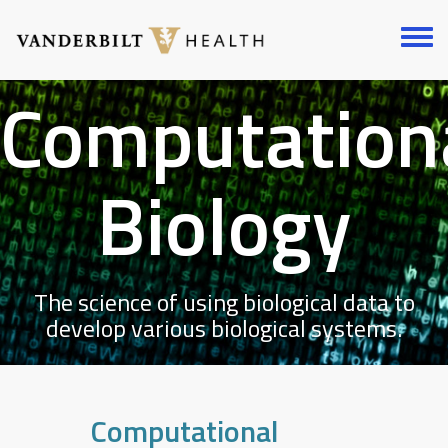
Skip
to
Toggl
main
menu
content
Computation
Biology
The science of using biological data to
develop various biological systems.
Computational