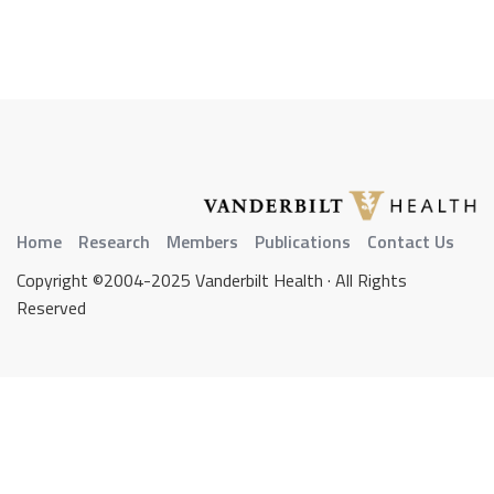
Home
Research
Members
Publications
Contact Us
Copyright ©2004-2025 Vanderbilt Health · All Rights
Reserved