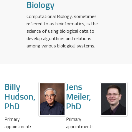
Biology
Computational Biology, sometimes
referred to as bioinformatics, is the
science of using biological data to
develop algorithms and relations
among various biological systems.
Billy
Jens
Hudson,
Meiler,
PhD
PhD
Primary
Primary
appointment:
appointment: