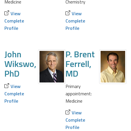
Medicine
Chemistry
View
View
Complete
Complete
Profile
Profile
John
P. Brent
Wikswo,
Ferrell,
PhD
MD
View
Primary
Complete
appointment:
Profile
Medicine
View
Complete
Profile