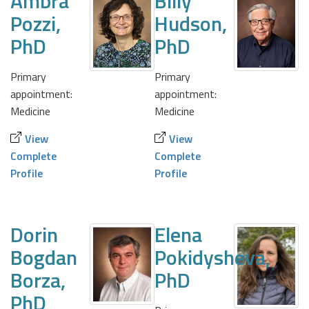
Ambra
Billy
Pozzi,
Hudson,
PhD
PhD
Primary
Primary
appointment:
appointment:
Medicine
Medicine
View
View
Complete
Complete
Profile
Profile
Dorin
Elena
Bogdan
Pokidysheva,
Borza,
PhD
PhD