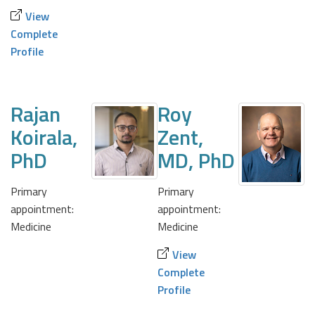
View
Complete
Profile
Rajan
Roy
Koirala,
Zent,
PhD
MD, PhD
Primary
Primary
appointment:
appointment:
Medicine
Medicine
View
Complete
Profile