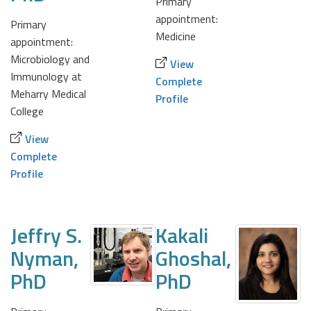
Primary
appointment:
Primary
Medicine
appointment:
Microbiology and
View
Immunology at
Complete
Meharry Medical
Profile
College
View
Complete
Profile
Jeffry S.
Kakali
Nyman,
Ghoshal,
PhD
PhD