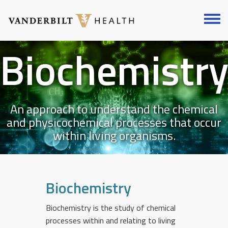
Skip
to
Toggl
main
menu
content
Biochemistr
An approach to understand the chemical
and physicochemical processes that occur
within living organisms.
Biochemistry
Biochemistry is the study of chemical
processes within and relating to living