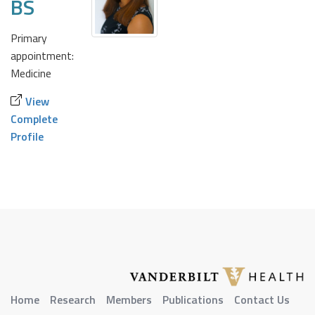
BS
Primary
appointment:
Medicine
View
Complete
Profile
Home
Research
Members
Publications
Contact Us