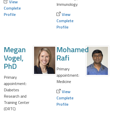
View
Immunology
Complete
Profile
View
Complete
Profile
Megan
Mohamed
Vogel,
Rafi
PhD
Primary
appointment:
Primary
Medicine
appointment:
Diabetes
View
Research and
Complete
Training Center
Profile
(DRTC)