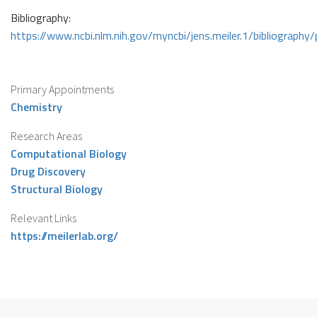
Bibliography:
https://www.ncbi.nlm.nih.gov/myncbi/jens.meiler.1/bibliography/
Primary Appointments
Chemistry
Research Areas
Computational Biology
Drug Discovery
Structural Biology
Relevant Links
https://meilerlab.org/