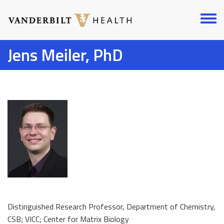
Skip
to
Toggl
main
menu
content
Jens Meiler, PhD
Distinguished Research Professor, Department of Chemistry,
CSB; VICC; Center for Matrix Biology