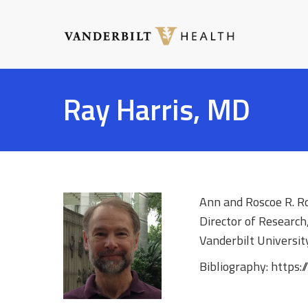
Skip
to
main
content
Toggle
menu
Ray Harris, MD
Ann and Roscoe R. R
Director of Research
Vanderbilt Universit
Bibliography: https: