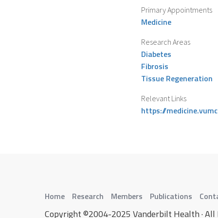
Primary Appointments
Medicine
Research Areas
Diabetes
Fibrosis
Tissue Regeneration
Relevant Links
https://medicine.vum
Home
Research
Members
Publications
Cont
Copyright ©2004-2025 Vanderbilt Health · All