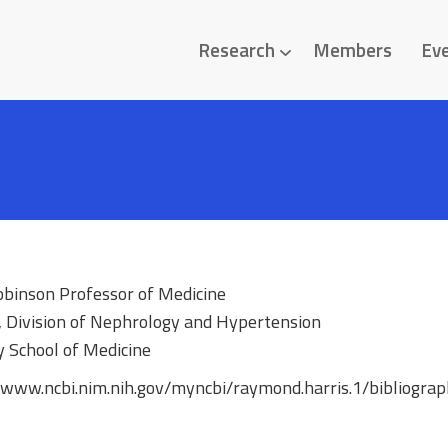
Research
Members
Ev
obinson Professor of Medicine
, Division of Nephrology and Hypertension
y School of Medicine
//www.ncbi.nim.nih.gov/myncbi/raymond.harris.1/bibliograp