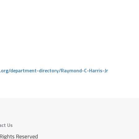
c.org/department-directory/Raymond-C-Harris-Jr
act Us
 Rights Reserved