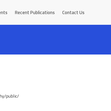
ents
Recent Publications
Contact Us
hy/public/