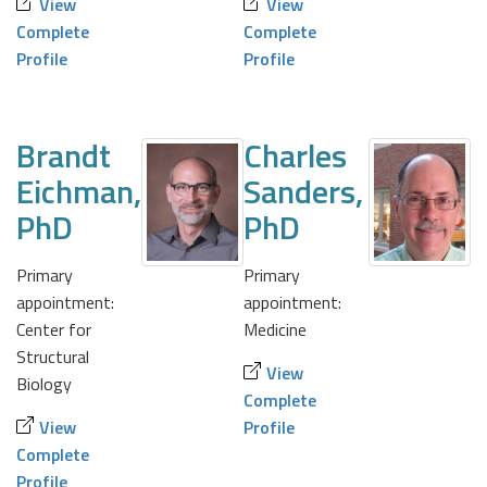
View
View
Complete
Complete
Profile
Profile
Brandt
Charles
Eichman,
Sanders,
PhD
PhD
Primary
Primary
appointment:
appointment:
Center for
Medicine
Structural
View
Biology
Complete
View
Profile
Complete
Profile