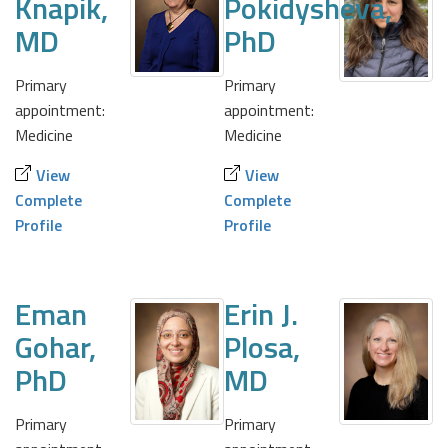
Knapik,
Pokidysheva,
MD
PhD
Primary
Primary
appointment:
appointment:
Medicine
Medicine
View
View
Complete
Complete
Profile
Profile
Eman
Erin J.
Gohar,
Plosa,
PhD
MD
Primary
Primary