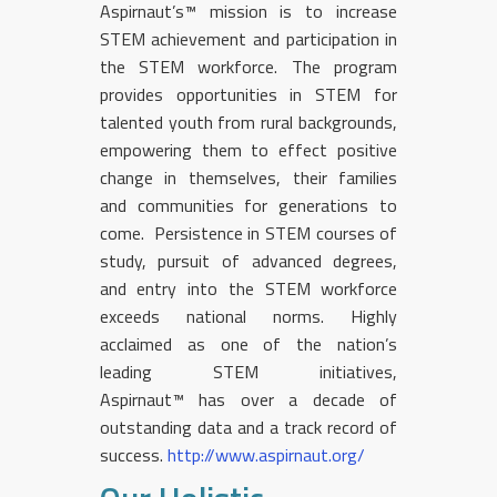
Aspirnaut’s™ mission is to increase
STEM achievement and participation in
the STEM workforce. The program
provides opportunities in STEM for
talented youth from rural backgrounds,
empowering them to effect positive
change in themselves, their families
and communities for generations to
come. Persistence in STEM courses of
study, pursuit of advanced degrees,
and entry into the STEM workforce
exceeds national norms. Highly
acclaimed as one of the nation’s
leading STEM initiatives,
Aspirnaut™ has over a decade of
outstanding data and a track record of
success.
http://www.aspirnaut.org/