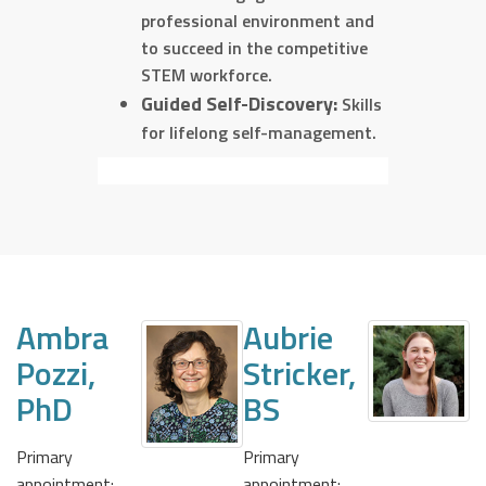
professional environment and
to succeed in the competitive
STEM workforce.
Guided Self-Discovery:
Skills
for lifelong self-management.
Ambra
Aubrie
Pozzi,
Stricker,
PhD
BS
Primary
Primary
appointment:
appointment: