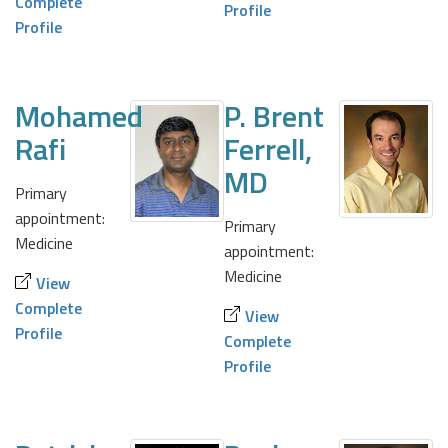
Complete
Profile
Profile
Mohamed
P. Brent
Rafi
Ferrell,
MD
Primary
appointment:
Primary
Medicine
appointment:
Medicine
View
Complete
View
Profile
Complete
Profile