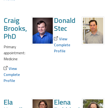
Craig
Donald
Brooks,
Stec
PhD
View
Complete
Primary
Profile
appointment:
Medicine
View
Complete
Profile
Ela
Elena