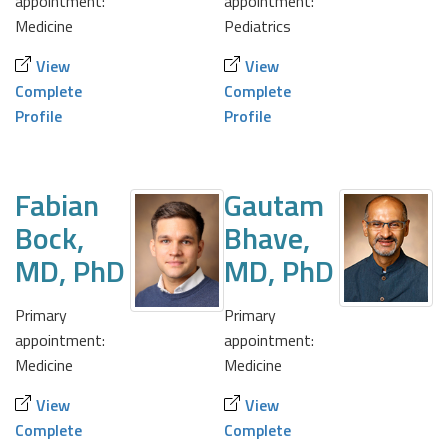
appointment:
appointment:
Medicine
Pediatrics
View
View
Complete
Complete
Profile
Profile
Fabian
Gautam
Bock,
Bhave,
MD, PhD
MD, PhD
Primary
Primary
appointment:
appointment:
Medicine
Medicine
View
View
Complete
Complete