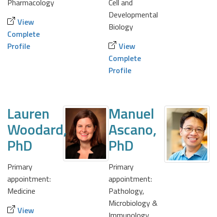
Pharmacology
Cell and
Developmental
View
Biology
Complete
Profile
View
Complete
Profile
Lauren
Manuel
Woodard,
Ascano,
PhD
PhD
Primary
Primary
appointment:
appointment:
Medicine
Pathology,
Microbiology &
View
Immunology