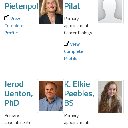
Pietenpol
Pilat
View
Primary
Complete
appointment:
Profile
Cancer Biology
View
Complete
Profile
Jerod
K. Elkie
Denton,
Peebles,
PhD
BS
Primary
Primary
appointment:
appointment: