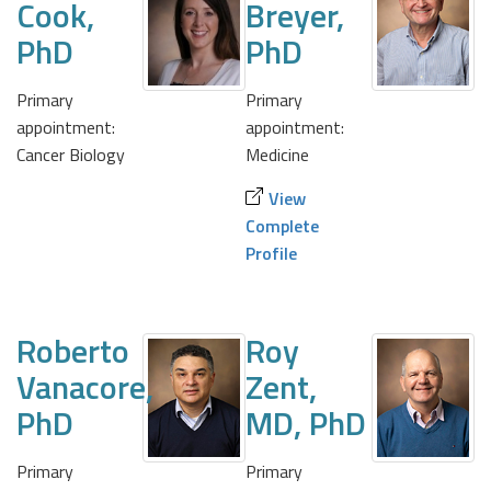
Cook,
Breyer,
PhD
PhD
Primary
Primary
appointment:
appointment:
Cancer Biology
Medicine
View
Complete
Profile
Roberto
Roy
Vanacore,
Zent,
PhD
MD, PhD
Primary
Primary