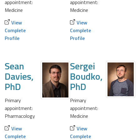
appointment:
appointment:
Medicine
Medicine
View
View
Complete
Complete
Profile
Profile
Sean
Sergei
Davies,
Boudko,
PhD
PhD
Primary
Primary
appointment:
appointment:
Pharmacology
Medicine
View
View
Complete
Complete