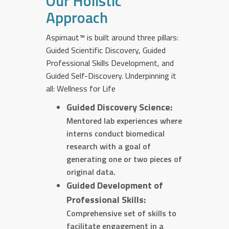
Our Holistic
Approach
Aspirnaut™ is built around three pillars:
Guided Scientific Discovery, Guided
Professional Skills Development, and
Guided Self-Discovery. Underpinning it
all: Wellness for Life
Guided Discovery Science:
Mentored lab experiences where
interns conduct biomedical
research with a goal of
generating one or two pieces of
original data.
Guided Development of
Professional Skills:
Comprehensive set of skills to
facilitate engagement in a