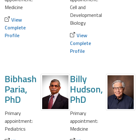
Medicine
Cell and
Developmental
View
Biology
Complete
Profile
View
Complete
Profile
Bibhash
Billy
Paria,
Hudson,
PhD
PhD
Primary
Primary
appointment:
appointment:
Pediatrics
Medicine