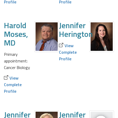
Profile
Profile
Harold
Jennifer
Moses,
Herington
MD
View
Complete
Primary
Profile
appointment:
Cancer Biology
View
Complete
Profile
Jennifer
Jennifer