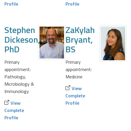
Profile
Profile
Stephen
ZaKylah
Dickeson,
Bryant,
PhD
BS
Primary
Primary
appointment:
appointment:
Pathology,
Medicine
Microbiology &
View
Immunology
Complete
View
Profile
Complete
Profile