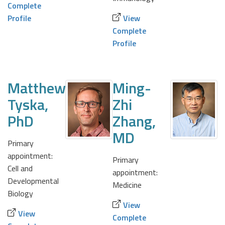
Complete
Profile
View
Complete
Profile
Matthew
Ming-
Tyska,
Zhi
PhD
Zhang,
MD
Primary
appointment:
Primary
Cell and
appointment:
Developmental
Medicine
Biology
View
View
Complete