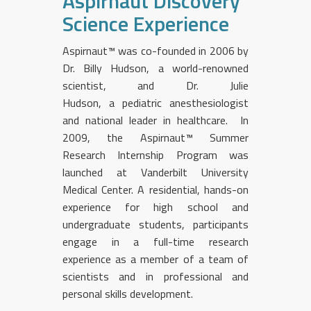
Aspirnaut Discovery
Science Experience
Aspirnaut™ was co-founded in 2006 by
Dr. Billy Hudson, a world-renowned
scientist, and Dr. Julie
Hudson, a pediatric anesthesiologist
and national leader in healthcare. In
2009, the Aspirnaut™ Summer
Research Internship Program was
launched at Vanderbilt University
Medical Center. A residential, hands-on
experience for high school and
undergraduate students, participants
engage in a full-time research
experience as a member of a team of
scientists and in professional and
personal skills development.