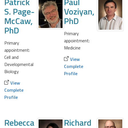
Patrick
Paul
S. Page-
Voziyan,
McCaw,
PhD
PhD
Primary
appointment:
Primary
Medicine
appointment:
Cell and
View
Developmental
Complete
Biology
Profile
View
Complete
Profile
Rebecca
Richard