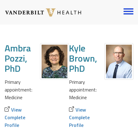
Skip
to
Toggl
main
menu
content
Ambra
Kyle
Pozzi,
Brown,
PhD
PhD
Primary
Primary
appointment:
appointment:
Medicine
Medicine
View
View
Complete
Complete
Profile
Profile