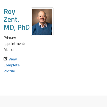
Roy
Zent,
MD, PhD
Primary
appointment:
Medicine
View
Complete
Profile