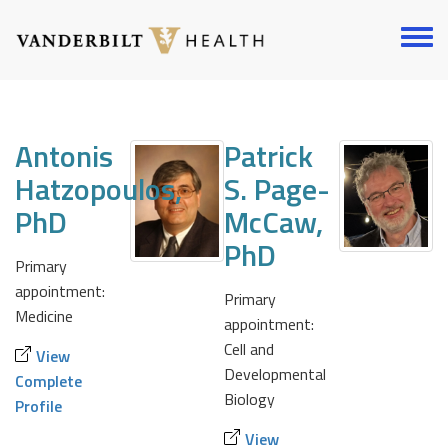
Skip
to
Toggl
main
menu
content
Antonis
Patrick
Hatzopoulos,
S. Page-
PhD
McCaw,
PhD
Primary
appointment:
Primary
Medicine
appointment:
Cell and
View
Developmental
Complete
Biology
Profile
View