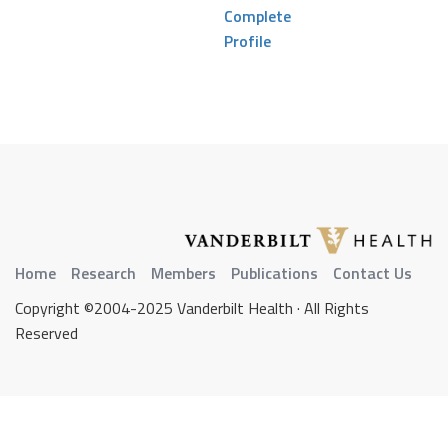
Complete
Profile
Home
Research
Members
Publications
Contact Us
Copyright ©2004-2025 Vanderbilt Health · All Rights
Reserved