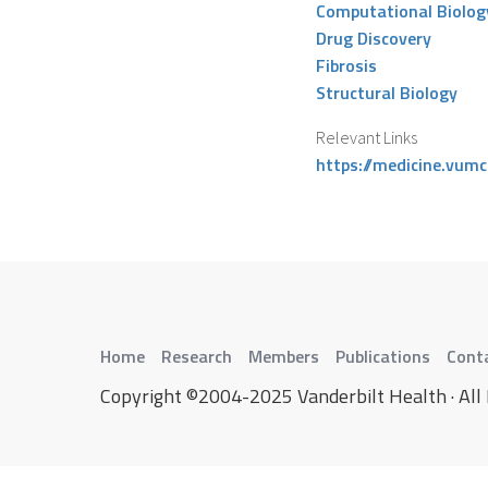
Computational Biolog
Drug Discovery
Fibrosis
Structural Biology
Relevant Links
https://medicine.vumc
Home
Research
Members
Publications
Cont
Copyright ©2004-2025 Vanderbilt Health · All