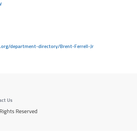
y
.org/department-directory/Brent-Ferrell-Jr
act Us
 Rights Reserved