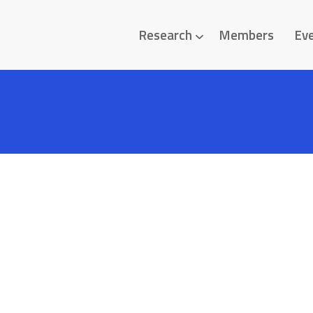
Research
Members
Ev