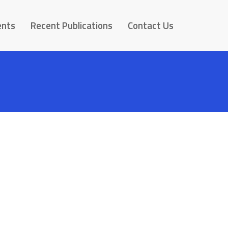
ents
Recent Publications
Contact Us