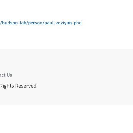
/hudson-lab/person/paul-voziyan-phd
act Us
 Rights Reserved