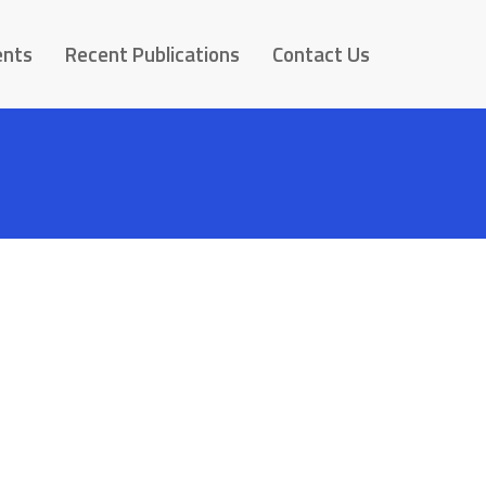
ents
Recent Publications
Contact Us