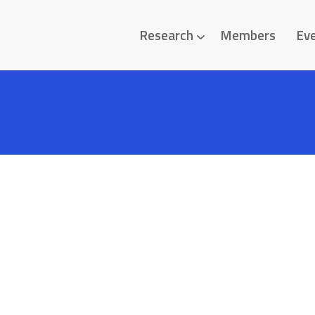
Research
Members
Ev