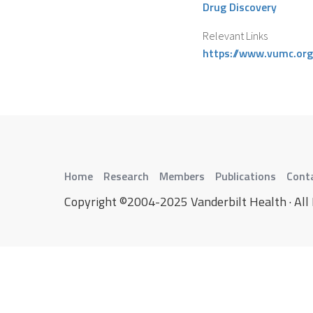
Drug Discovery
Relevant Links
https://www.vumc.org
Home
Research
Members
Publications
Cont
Copyright ©2004-2025 Vanderbilt Health · All