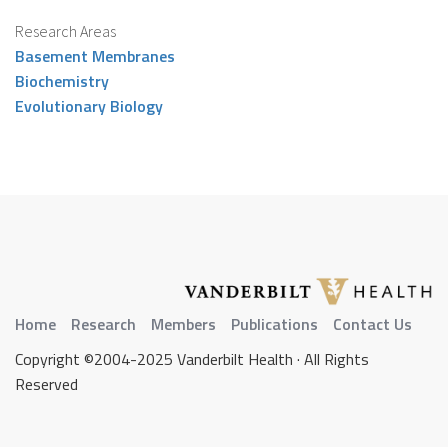
Research Areas
Basement Membranes
Biochemistry
Evolutionary Biology
Home
Research
Members
Publications
Contact Us
Copyright ©2004-2025 Vanderbilt Health · All Rights
Reserved