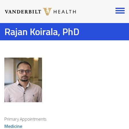
Skip
to
Toggl
main
menu
content
Rajan Koirala, PhD
Primary Appointments
Medicine