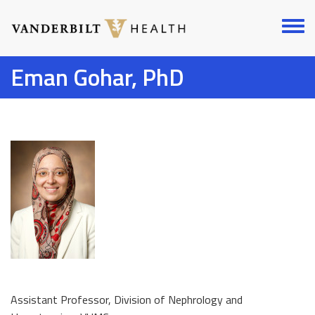
Skip
to
Toggl
main
menu
content
Eman Gohar, PhD
Assistant Professor, Division of Nephrology and