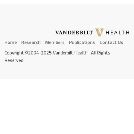
Home
Research
Members
Publications
Contact Us
Copyright ©2004-2025 Vanderbilt Health · All Rights
Reserved