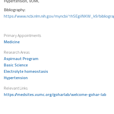
Hypertension, VUMC
Bibliography:
https://www.ncbi.nlm.nih.gov/myncbi/1hSEgiINKW_k9/bibliogr
Primary Appointments
Medicine
Research Areas
Aspirnaut Program
Basic Science
Electrolyte homeostasis
Hypertension
Relevant Links
https://medsites.vumc.org/goharlab/welcome-gohar-lab