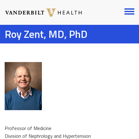
Skip
to
Toggl
main
menu
content
Roy Zent, MD, PhD
Professor of Medicine
Division of Nephrology and Hypertension