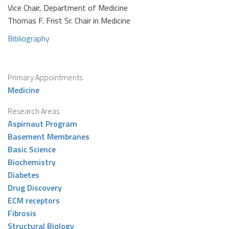
Vice Chair, Department of Medicine
Thomas F. Frist Sr. Chair in Medicine
Bibliography
Primary Appointments
Medicine
Research Areas
Aspirnaut Program
Basement Membranes
Basic Science
Biochemistry
Diabetes
Drug Discovery
ECM receptors
Fibrosis
Structural Biology